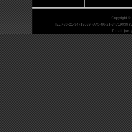
Copyright ©
TEL:+86-21-34719039 FAX:+86-21-34719039 (S
E-mail: jac