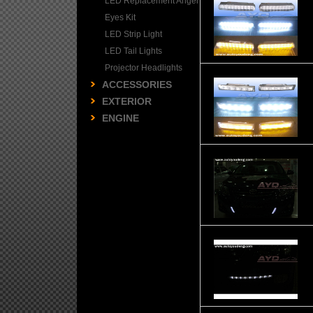
LED Replacement Angel
Eyes Kit
LED Strip Light
LED Tail Lights
Projector Headlights
ACCESSORIES
EXTERIOR
ENGINE