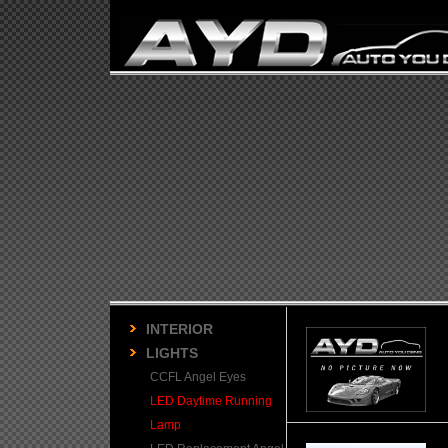
INTERIOR
LIGHTS
CCFL Angel Eyes
LED Daytime Running
Lamp